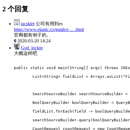
2 个回复
tacsklet
公司有用到es
https://www.elastic.co/guide/e ... .html
官网都有例子的。
0
2020-03-20 14:24
God_lockin
大概这样吧
public static void main(String
[
] args) throws IOEx
        List<String> fieldList = Arrays.asList("Fi
        SearchSourceBuilder searchSourceBuilder = 
        BoolQueryBuilder boolQueryBuilder = QueryB
        fieldList.forEach(field -> boolQueryBuilde
        searchSourceBuilder.query(boolQueryBuilder
        CountRequest countRequest = new CountReque