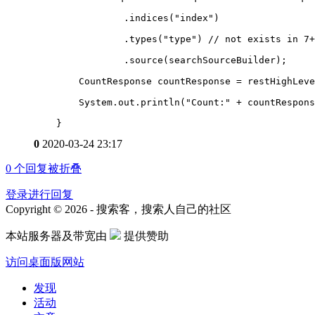
                .indices("index")
                .types("type") // not exists in 7+
                .source(searchSourceBuilder);
        CountResponse countResponse = restHighLeve
        System.out.println("Count:" + countRespons
    }
0
2020-03-24 23:17
0
个回复被折叠
登录进行回复
Copyright © 2026 - 搜索客，搜索人自己的社区
本站服务器及带宽由
提供赞助
访问桌面版网站
发现
活动