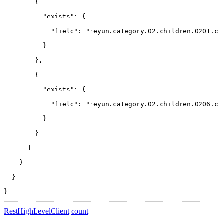
        {
          "exists": {
            "field": "reyun.category.02.children.0201.c
          }
        },
        {
          "exists": {
            "field": "reyun.category.02.children.0206.c
          }
        }
      ]
    }
  }
}
RestHighLevelClient
count