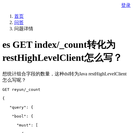
登录
首页
问答
问题详情
es GET index/_count转化为
restHighLevelClient怎么写？
想统计组合字段的数量，这种dsl转为Java restHighLevelClient
怎么写呢？
GET reyun/_count
{
   "query": {
    "bool": {
      "must": 
[